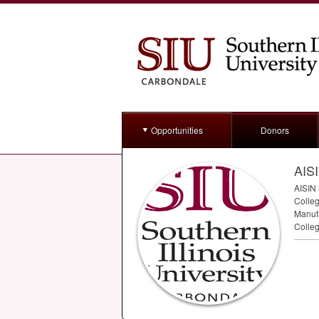
Opportunities
Donors
AISI
AISIN
Colleg
Manufa
Colleg