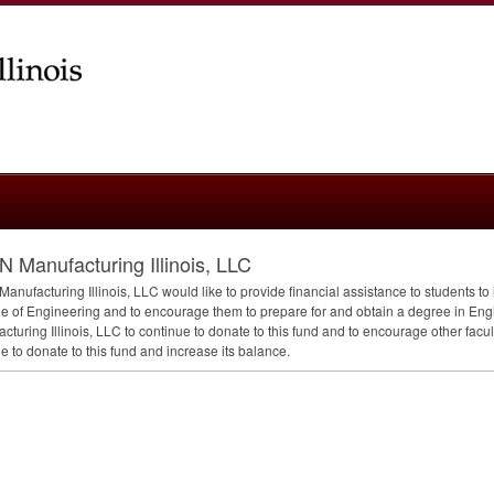
N Manufacturing Illinois, LLC
Manufacturing Illinois,
LLC
would like to provide financial assistance to students to
e of Engineering and to encourage them to prepare for and obtain a degree in Engine
cturing Illinois,
LLC
to continue to donate to this fund and to encourage other faculty
e to donate to this fund and increase its balance.