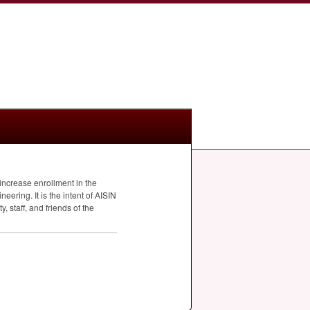
 increase enrollment in the
ering. It is the intent of
AISIN
, staff, and friends of the