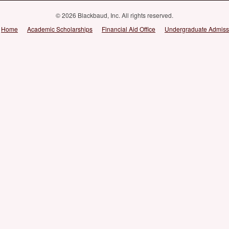
© 2026 Blackbaud, Inc. All rights reserved.
Home
Academic Scholarships
Financial Aid Office
Undergraduate Admiss