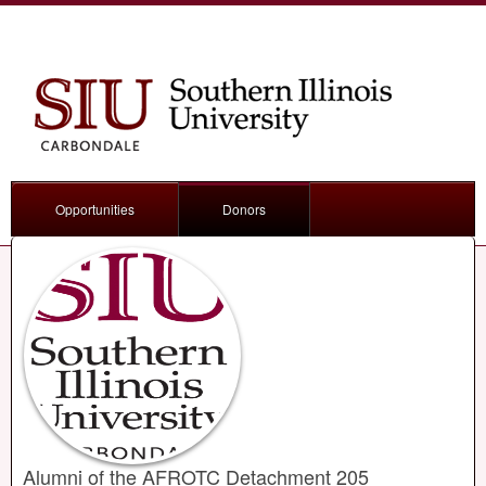
Opportunities
Donors
Alumni of the AFROTC Detachment 205