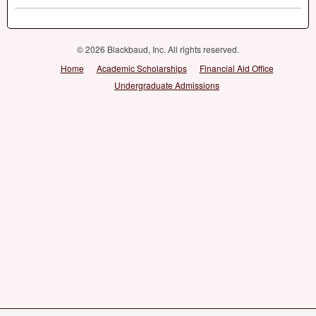
© 2026 Blackbaud, Inc. All rights reserved.
Home
Academic Scholarships
Financial Aid Office
Undergraduate Admissions