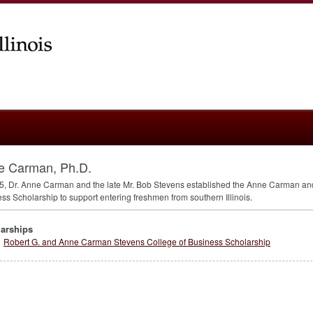
e Carman, Ph.D.
5, Dr. Anne Carman and the late Mr. Bob Stevens established the Anne Carman an
ss Scholarship to support entering freshmen from southern Illinois.
arships
Robert G. and Anne Carman Stevens College of Business Scholarship