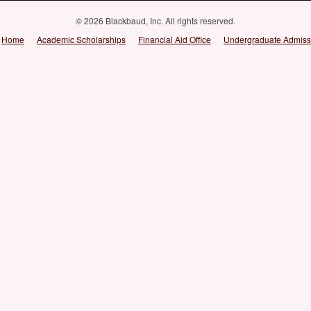
© 2026 Blackbaud, Inc. All rights reserved.
Home
Academic Scholarships
Financial Aid Office
Undergraduate Admiss