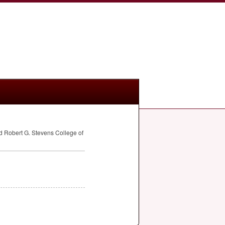
d Robert G. Stevens College of