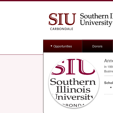
Opportunities
Donors
Ann
In 199
Busine
Schol