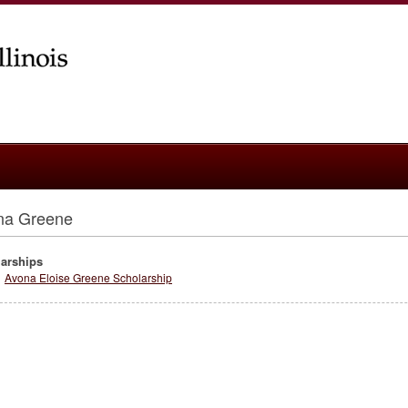
na Greene
arships
Avona Eloise Greene Scholarship