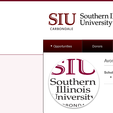
Opportunities
Donors
Avo
Schol