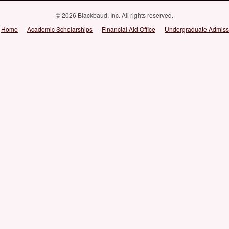
© 2026 Blackbaud, Inc. All rights reserved.
Home
Academic Scholarships
Financial Aid Office
Undergraduate Admiss