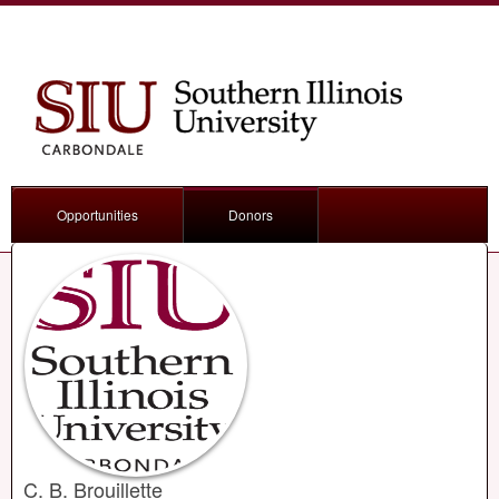
Opportunities
Donors
C. B. Brouillette