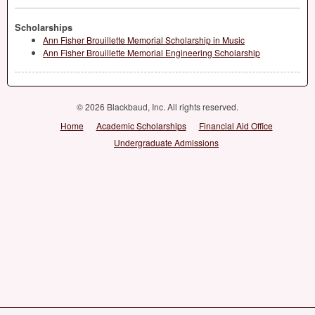
Scholarships
Ann Fisher Brouillette Memorial Scholarship in Music
Ann Fisher Brouillette Memorial Engineering Scholarship
© 2026 Blackbaud, Inc. All rights reserved.
Home
Academic Scholarships
Financial Aid Office
Undergraduate Admissions