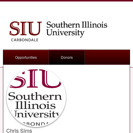
Opportunities
Donors
Chris Sims