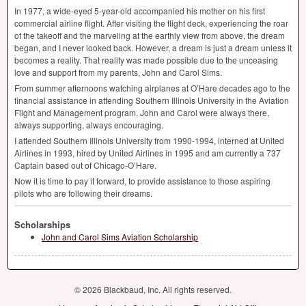
In 1977, a wide-eyed 5-year-old accompanied his mother on his first
commercial airline flight. After visiting the flight deck, experiencing the roar
of the takeoff and the marveling at the earthly view from above, the dream
began, and I never looked back. However, a dream is just a dream unless it
becomes a reality. That reality was made possible due to the unceasing
love and support from my parents, John and Carol Sims.
From summer afternoons watching airplanes at O’Hare decades ago to the
financial assistance in attending Southern Illinois University in the Aviation
Flight and Management program, John and Carol were always there,
always supporting, always encouraging.
I attended Southern Illinois University from 1990-1994, interned at United
Airlines in 1993, hired by United Airlines in 1995 and am currently a 737
Captain based out of Chicago-O’Hare.
Now it is time to pay it forward, to provide assistance to those aspiring
pilots who are following their dreams.
Scholarships
John and Carol Sims Aviation Scholarship
© 2026 Blackbaud, Inc. All rights reserved.