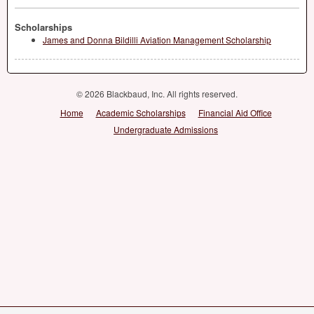
Scholarships
James and Donna Bildilli Aviation Management Scholarship
© 2026 Blackbaud, Inc. All rights reserved.
Home
Academic Scholarships
Financial Aid Office
Undergraduate Admissions