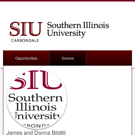
Opportunities
Donors
James and Donna Bildilli