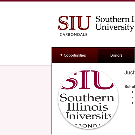
Opportunities
Donors
Jus
Schol