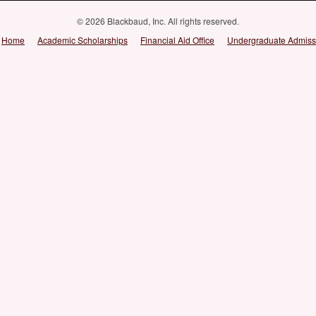
© 2026 Blackbaud, Inc. All rights reserved.
Home
Academic Scholarships
Financial Aid Office
Undergraduate Admiss