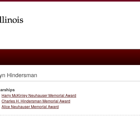
tyn Hindersman
arships
Harry McKinley Neuhauser Memorial Award
Charles H. Hindersman Memorial Award
Alice Neuhauser Memorial Award