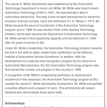
The James E. White Scholarship was established by the Automotive
Technology Department to honor Jim White. Mr. White was hired to teach
Automotive Technology at
SIU
in 1961. His specialization was in
automotive electronics. This was a time of rapid development in electronic
emission and fuel controls. Upon the retirement of L.D. Willey in 1975, Mr.
White became the second Coordinator of the Automotive Technology
program and in 1986 he was elected Chair of the Applied Technology
Division, which later became the Department of Automotive Technology.
Mr. White served in that leadership capacity until his retirement in 1996
after 35 years of service to
SIU
.
Under Mr. White’s leadership, the Automotive Technology program became
the first in the state to attain master level certification by the National
Institute of Automotive Service Excellence. In addition, with the
development of a national level recognition program by the Alliance of
Automobile Manufacturers, the
SIU
Automotive Technology program was
first named the number one program in the country in 1999.
In recognition of Mr. White’s unwavering dedication to students and
excellence in the classroom, the Automotive Technology program at
SIU
created the James E. White Scholarship Endowment. Mr. White exemplified
a positive attitude and a passion to learn. This scholarship will reward
students who demonstrate these same traits.
Scholarships