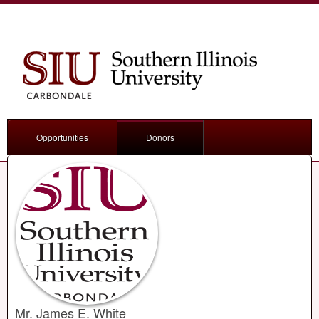
Opportunities
Donors
Mr. James E. White