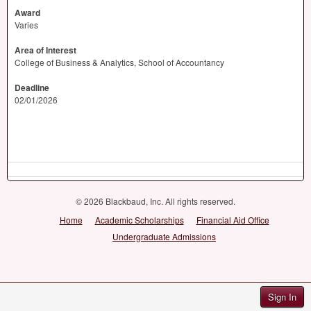
Award
Varies
Area of Interest
College of Business & Analytics, School of Accountancy
Deadline
02/01/2026
© 2026 Blackbaud, Inc. All rights reserved.
Home
Academic Scholarships
Financial Aid Office
Undergraduate Admissions
Sign In