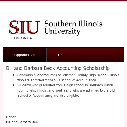
Opportunities
Donors
Bill and Barbara Beck Accounting Scholarship
Scholarship for graduates of Jefferson County High School (Illinois)
who are admitted to the
SIU
School of Accountancy.
Students who graduated from a high school in Southern Illinois
(Springfield, Illinois, and south) and who are admitted to the
SIU
School of Accountancy are also eligible.
Donor
Bill and Barbara Beck