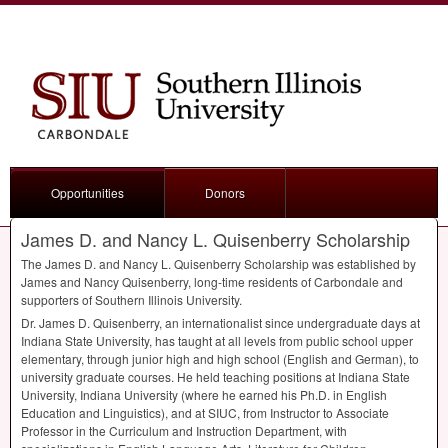
Opportunities
Donors
James D. and Nancy L. Quisenberry Scholarship
The James D. and Nancy L. Quisenberry Scholarship was established by
James and Nancy Quisenberry, long-time residents of Carbondale and
supporters of Southern Illinois University.
Dr. James D. Quisenberry, an internationalist since undergraduate days at
Indiana State University, has taught at all levels from public school upper
elementary, through junior high and high school (English and German), to
university graduate courses. He held teaching positions at Indiana State
University, Indiana University (where he earned his Ph.D. in English
Education and Linguistics), and at
SIUC
, from Instructor to Associate
Professor in the Curriculum and Instruction Department, with