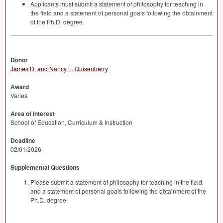
Applicants must submit a statement of philosophy for teaching in
the field and a statement of personal goals following the obtainment
of the Ph.D. degree.
Donor
James D. and Nancy L. Quisenberry
Award
Varies
Area of Interest
School of Education, Curriculum & Instruction
Deadline
02/01/2026
Supplemental Questions
Please submit a statement of philosophy for teaching in the field
and a statement of personal goals following the obtainment of the
Ph.D. degree.