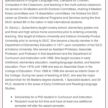
specializations in English Language Arts, Literature for Children,
Computers in the Classroom, and teaching in the multi-cultural classroom.
He served on 54 Masters and 63 Doctoral Committees, chairing 9 Masters
thesis committees and 19 dissertation committees. He finished his
SIUC
career as Director of International Programs and Services during the time
SIUC
ranked 8th in the nation in total international students.
Dr. Nancy L. Quisenberry taught nursery school, elementary grades one
and three and high school home economics prior to entering university
teaching. She taught at Indiana University and Indiana University-Purdue
University prior to coming to
SIUC
. She became a faculty member in the
Department of Elementary Education in 1971 upon completion of her Ed.D.
at Indiana University. She served as Assistant Professor, Associate
Professor, and Professor in that department and the Department of
Curriculum and Instruction until 1998. She taught courses in early
childhood, elementary education, reading/language studies, and teacher
education. From 1976 until 1996 she was an Associate Dean in the
College of Education. From 1996 to 1998 she served as Interim Dean of
the College. During her years of teaching at
SIUC
, she was the major
advisor/chair for 46 Masters degree students, 1 Specialist student, and 34
Ph.D. students in the areas of Early Childhood and Reading/Language
Studies.
Scholarship for a PhD student in Curriculum and Instruction.
Recipient must be full-time and have at least one additional
semester left after the award semester.