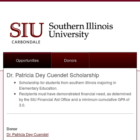
Opportunities
Donors
Dr. Patricia Dey Cuendet Scholarship
Scholarship for students from southern Illinois majoring in
Elementary Education.
Recipients must have demonstrated financial need, as determined
by the
SIU
Financial Aid Office and a minimum cumulative
GPA
of
3.0.
Donor
Dr. Patricia Dey Cuendet