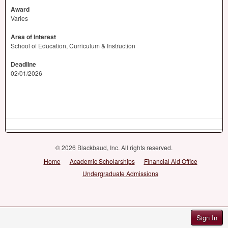
Award
Varies
Area of Interest
School of Education, Curriculum & Instruction
Deadline
02/01/2026
© 2026 Blackbaud, Inc. All rights reserved.
Home
Academic Scholarships
Financial Aid Office
Undergraduate Admissions
Sign In