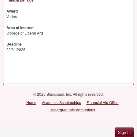
Award
Varies
Area of Interest
College of Liberal Arts
Deadline
02/01/2026
© 2026 Blackbaud, Inc. All rights reserved.
Home
Academic Scholarships
Financial Aid Office
Undergraduate Admissions
Sign In