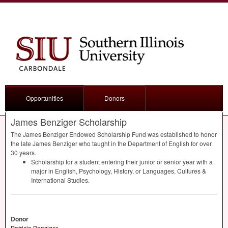
Opportunities
Donors
James Benziger Scholarship
The James Benziger Endowed Scholarship Fund was established to honor
the late James Benziger who taught in the Department of English for over
30 years.
Scholarship for a student entering their junior or senior year with a
major in English, Psychology, History, or Languages, Cultures &
International Studies.
Donor
Patricia Benziger