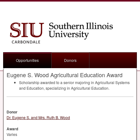
Opportunities
Donors
Eugene S. Wood Agricultural Education Award
Scholarship awarded to a senior majoring in Agricultural Systems
and Education, specializing in Agricultural Education.
Donor
Dr. Eugene S. and Mrs. Ruth B. Wood
Award
Varies