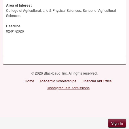
Area of Interest
College of Agricultural, Life & Physical Sciences, School of Agricultural
Sciences
Deadline
02/01/2026
© 2026 Blackbaud, Inc. All rights reserved.
Home
Academic Scholarships
Financial Aid Office
Undergraduate Admissions
Sign In