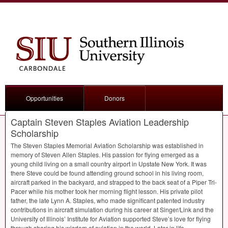
Opportunities
Donors
Captain Steven Staples Aviation Leadership
Scholarship
The Steven Staples Memorial Aviation Scholarship was established in
memory of Steven Allen Staples. His passion for flying emerged as a
young child living on a small country airport in Upstate New York. It was
there Steve could be found attending ground school in his living room,
aircraft parked in the backyard, and strapped to the back seat of a Piper Tri-
Pacer while his mother took her morning flight lesson. His private pilot
father, the late Lynn A. Staples, who made significant patented industry
contributions in aircraft simulation during his career at Singer/Link and the
University of Illinois’ Institute for Aviation supported Steve’s love for flying
through sharing his wisdom of aviation in the world. Later in life,