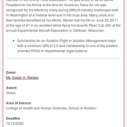
President for his Airline at the time for American Trans Air. He was
recognized for his efforts by many during difficult industry challenges both
in Washington at a Federal level and in his local area. Many pilots and
their families benefited by his efforts. Steven lost his life on June 25, 2011
at the age of 47 in an accident while flying his favorite Piper Cub J3C at the
annual Experimental Aircraft Association in Oshkosh, Wisconsin.
Scholarship for an Aviation Flight or Aviation Management major
with a minimum
GPA
of 3.0 and membership in one of the aviation
oriented RSOs or departmental organizations.
Donor
Ms. Susan A. Staples
Award
Varies
Area of Interest
College of Health and Human Sciences, School of Aviation
Deadline
10/15/2025