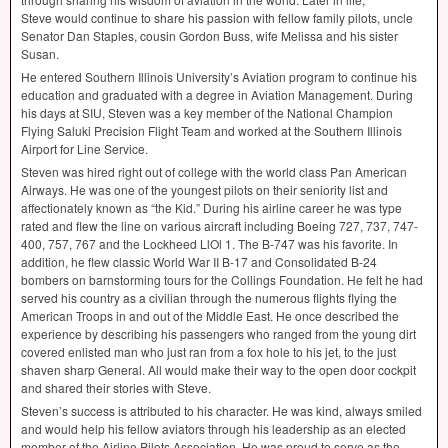
Steve would continue to share his passion with fellow family pilots, uncle
Senator Dan Staples, cousin Gordon Buss, wife Melissa and his sister
Susan.
He entered Southern Illinois University’s Aviation program to continue his
education and graduated with a degree in Aviation Management. During
his days at
SIU
, Steven was a key member of the National Champion
Flying Saluki Precision Flight Team and worked at the Southern Illinois
Airport for Line Service.
Steven was hired right out of college with the world class Pan American
Airways. He was one of the youngest pilots on their seniority list and
affectionately known as “the Kid.” During his airline career he was type
rated and flew the line on various aircraft including Boeing 727, 737, 747-
400, 757, 767 and the Lockheed LlOl 1. The B-747 was his favorite. In
addition, he flew classic World War II B-17 and Consolidated B-24
bombers on barnstorming tours for the Collings Foundation. He felt he had
served his country as a civilian through the numerous flights flying the
American Troops in and out of the Middle East. He once described the
experience by describing his passengers who ranged from the young dirt
covered enlisted man who just ran from a fox hole to his jet, to the just
shaven sharp General. All would make their way to the open door cockpit
and shared their stories with Steve.
Steven’s success is attributed to his character. He was kind, always smiled
and would help his fellow aviators through his leadership as an elected
member of the Airline Pilots Association. He was proud to serve as the