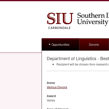
Opportunities
Donors
Department of Linguistics - Be
Recipient will be chosen from research 
Donor
Various Donors
Award
Varies