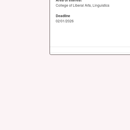
Area of Interest
College of Liberal Arts, Linguistics
Deadline
02/01/2026