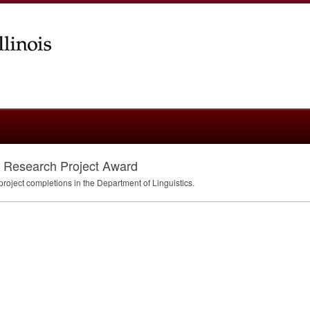
st Research Project Award
project completions in the Department of Linguistics.