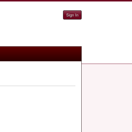
Sign In