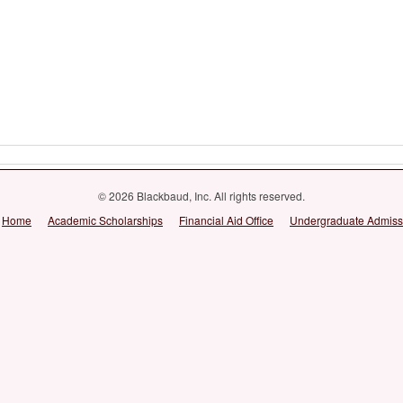
© 2026 Blackbaud, Inc. All rights reserved.
Home
Academic Scholarships
Financial Aid Office
Undergraduate Admiss