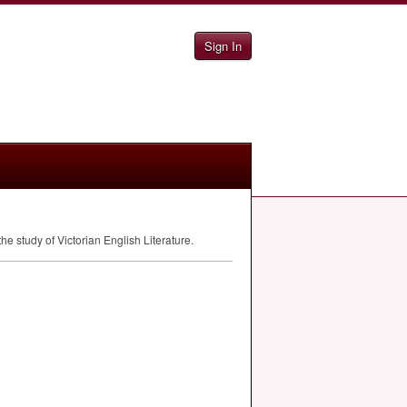
Sign In
e study of Victorian English Literature.