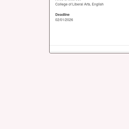
College of Liberal Arts, English
Deadline
02/01/2026