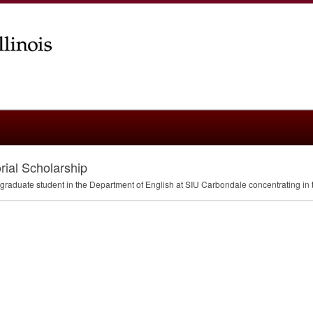
rial Scholarship
 graduate student in the Department of English at
SIU
Carbondale concentrating in th