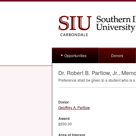
Opportunities
Donors
Dr. Robert B. Partlow, Jr., Memo
Preference shall be given to a student who is a
Donor
Geoffrey A. Partlow
Award
$500.00
Area of Interest