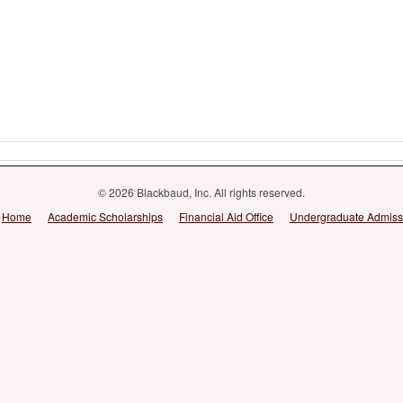
© 2026 Blackbaud, Inc. All rights reserved.
Home
Academic Scholarships
Financial Aid Office
Undergraduate Admiss