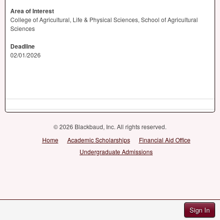
Area of Interest
College of Agricultural, Life & Physical Sciences, School of Agricultural
Sciences
Deadline
02/01/2026
© 2026 Blackbaud, Inc. All rights reserved.
Home
Academic Scholarships
Financial Aid Office
Undergraduate Admissions
Sign In