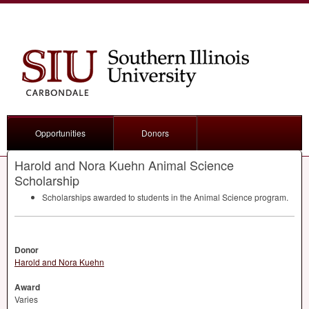
Opportunities
Donors
Harold and Nora Kuehn Animal Science
Scholarship
Scholarships awarded to students in the Animal Science program.
Donor
Harold and Nora Kuehn
Award
Varies