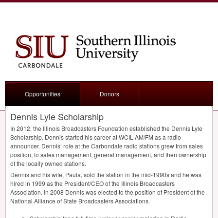
Opportunities
Donors
Dennis Lyle Scholarship
In 2012, the Illinois Broadcasters Foundation established the Dennis Lyle
Scholarship. Dennis started his career at
WCIL
-AM/FM as a radio
announcer. Dennis’ role at the Carbondale radio stations grew from sales
position, to sales management, general management, and then ownership
of the locally owned stations.
Dennis and his wife, Paula, sold the station in the mid-1990s and he was
hired in 1999 as the President/
CEO
of the Illinois Broadcasters
Association. In 2008 Dennis was elected to the position of President of the
National Alliance of State Broadcasters Associations.