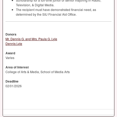
Scholarship for a full-time junior or senior majoring in Radio,
Television, & Digital Media.
The recipient must have demonstrated financial need, as
determined by the
SIU
Financial Aid Office.
Donors
Mr. Dennis G. and Mrs. Paula G. Lyle
Dennis Lyle
Award
Varies
Area of Interest
College of Arts & Media, School of Media Arts
Deadline
02/01/2026