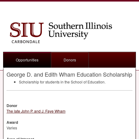
Opportunities
Donors
George D. and Edith Wham Education Scholarship
Scholarship for students in the School of Education.
Donor
The late John P. and J. Faye Wham
Award
Varies