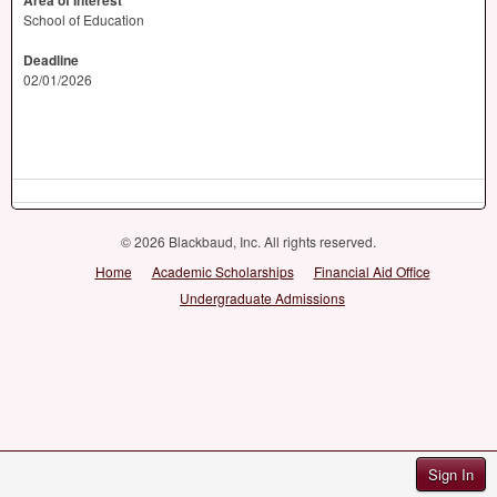
Area of Interest
School of Education
Deadline
02/01/2026
© 2026 Blackbaud, Inc. All rights reserved.
Home
Academic Scholarships
Financial Aid Office
Undergraduate Admissions
Sign In