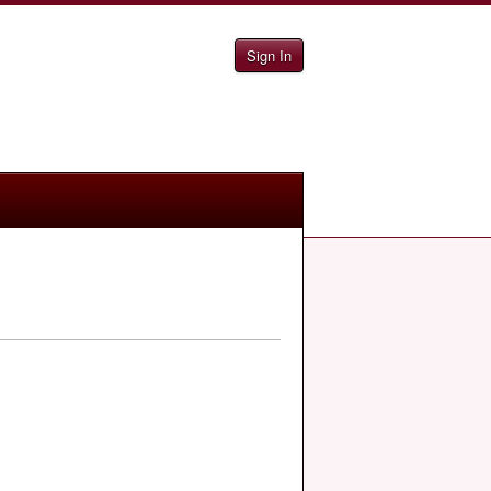
Sign In