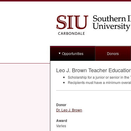
Opportunities
Donors
Leo J. Brown Teacher Education
Scholarship for a junior or senior in th
Recipients must have a minimum overa
Donor
Dr. Leo J. Brown
Award
Varies