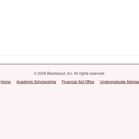
© 2026 Blackbaud, Inc. All rights reserved.
Home
Academic Scholarships
Financial Aid Office
Undergraduate Admiss