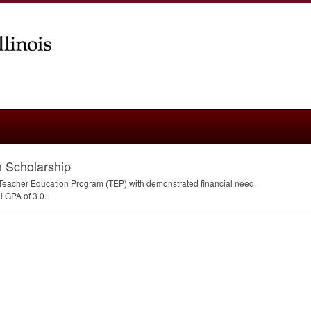
 Scholarship
e Teacher Education Program (
TEP
) with demonstrated financial need.
ll
GPA
of 3.0.