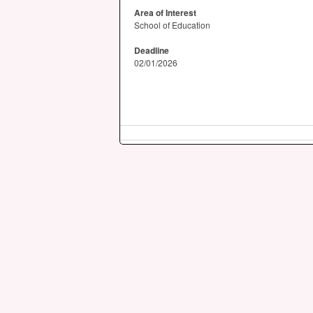
Area of Interest
School of Education
Deadline
02/01/2026