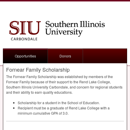
Opportunities
Donors
Fornear Family Scholarship
The Fornear Family Scholarship was established by members of the
Fornear Family because of their support to the Rend Lake College,
Southern Illinois University Carbondale, and concern for regional students
and their ability to earn quality educations.
Scholarship for a student in the School of Education.
Recipient must be a graduate of Rend Lake College with a
minimum cumulative
GPA
of 3.0.