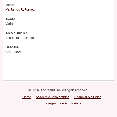
Donor
Mr. James R. Fornear
Award
Varies
Area of Interest
School of Education
Deadline
02/01/2026
© 2026 Blackbaud, Inc. All rights reserved.
Home
Academic Scholarships
Financial Aid Office
Undergraduate Admissions