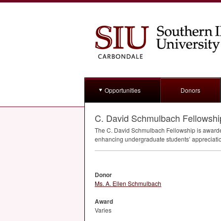
Opportunities
Donors
C. David Schmulbach Fellowshi
The C. David Schmulbach Fellowship is awarded
enhancing undergraduate students’ appreciation
Donor
Ms. A. Ellen Schmulbach
Award
Varies