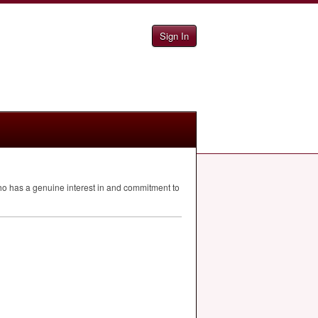
Sign In
o has a genuine interest in and commitment to