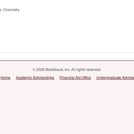
es, Chemistry
© 2026 Blackbaud, Inc. All rights reserved.
Home
Academic Scholarships
Financial Aid Office
Undergraduate Admiss