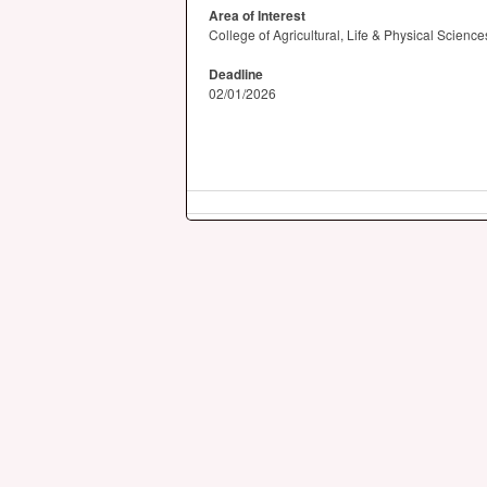
Area of Interest
College of Agricultural, Life & Physical Scienc
Deadline
02/01/2026