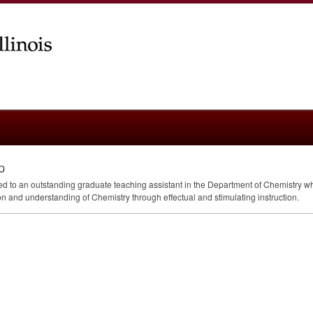
p
 to an outstanding graduate teaching assistant in the Department of Chemistry wh
 and understanding of Chemistry through effectual and stimulating instruction.