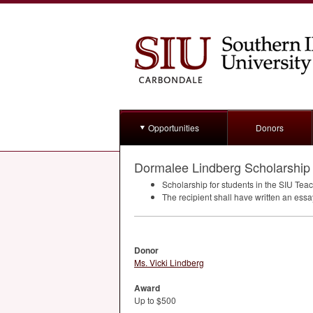
Opportunities
Donors
Dormalee Lindberg Scholarship
Scholarship for students in the
SIU
Teach
The recipient shall have written an ess
Donor
Ms. Vicki Lindberg
Award
Up to $500