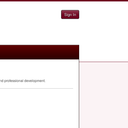
Sign In
 and professional development.