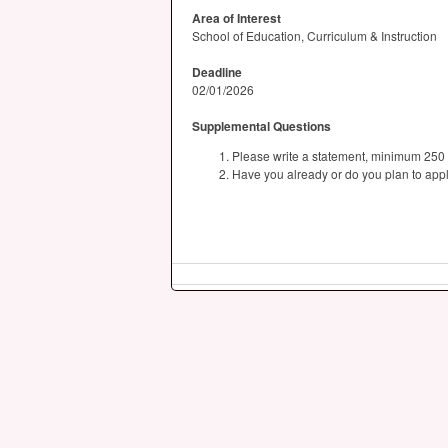
Area of Interest
School of Education, Curriculum & Instruction
Deadline
02/01/2026
Supplemental Questions
Please write a statement, minimum 250 w
Have you already or do you plan to app