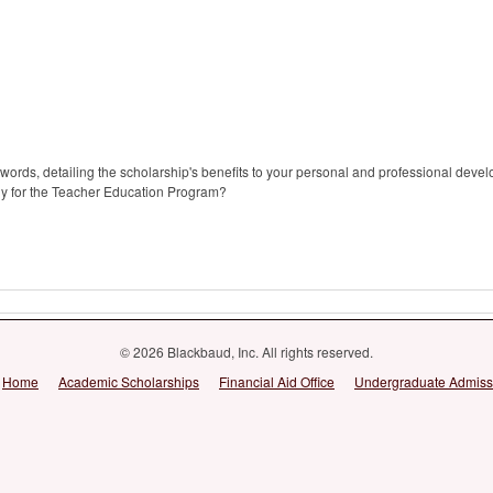
ords, detailing the scholarship's benefits to your personal and professional deve
ly for the Teacher Education Program?
© 2026 Blackbaud, Inc. All rights reserved.
Home
Academic Scholarships
Financial Aid Office
Undergraduate Admiss