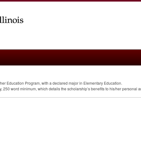
er Education Program, with a declared major in Elementary Education.
ay, 250 word minimum, which details the scholarship’s benefits to his/her personal