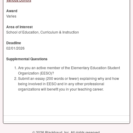
Award
Varies
Area of Interest
School of Education, Curriculum & Instruction
Deadline
02/01/2026
Supplemental Questions
Are you an active member of the Elementary Education Student
Organization (EESO)?
Submit an essay (200 words or fewer) explaining why and how
being involved in EESO and in any other professional
organizations will benefit you in your teaching career.
© 2026 Blackbaud, Inc. All rights reserved.