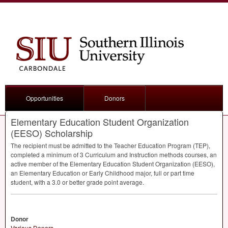
Opportunities
Donors
Elementary Education Student Organization
(EESO) Scholarship
The recipient must be admitted to the Teacher Education Program (
TEP
),
completed a minimum of 3 Curriculum and Instruction methods courses, an
active member of the Elementary Education Student Organization (
EESO
),
an Elementary Education or Early Childhood major, full or part time
student, with a 3.0 or better grade point average.
Donor
Various Donors