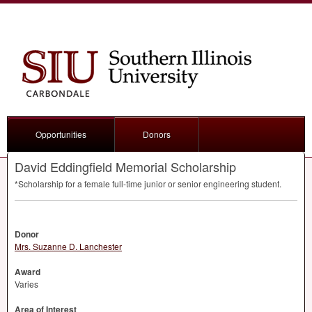
Opportunities
Donors
David Eddingfield Memorial Scholarship
*Scholarship for a female full-time junior or senior engineering student.
Donor
Mrs. Suzanne D. Lanchester
Award
Varies
Area of Interest