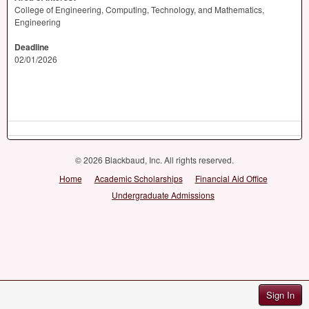
College of Engineering, Computing, Technology, and Mathematics,
Engineering
Deadline
02/01/2026
© 2026 Blackbaud, Inc. All rights reserved.
Home
Academic Scholarships
Financial Aid Office
Undergraduate Admissions
Sign In