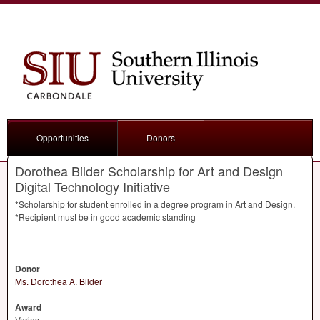
Opportunities
Donors
Dorothea Bilder Scholarship for Art and Design
Digital Technology Initiative
*Scholarship for student enrolled in a degree program in Art and Design.
*Recipient must be in good academic standing
Donor
Ms. Dorothea A. Bilder
Award
Varies