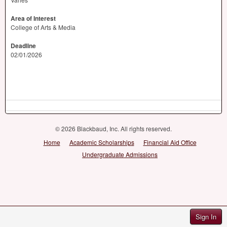
Area of Interest
College of Arts & Media
Deadline
02/01/2026
© 2026 Blackbaud, Inc. All rights reserved.
Home
Academic Scholarships
Financial Aid Office
Undergraduate Admissions
Sign In