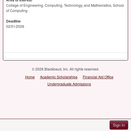
Area of Interest
College of Engineering, Computing, Technology, and Mathematics, School
of Computing
Deadline
02/01/2026
© 2026 Blackbaud, Inc. All rights reserved.
Home
Academic Scholarships
Financial Aid Office
Undergraduate Admissions
Sign In