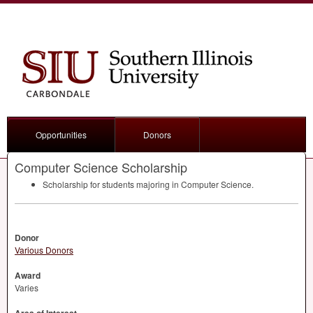
Opportunities
Donors
Computer Science Scholarship
Scholarship for students majoring in Computer Science.
Donor
Various Donors
Award
Varies