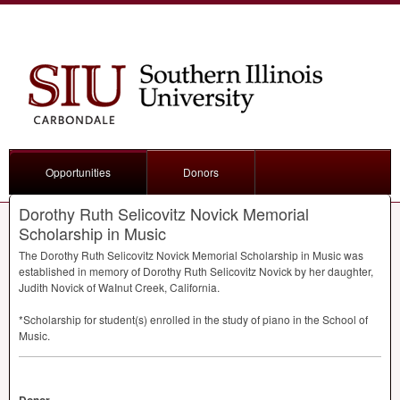
Opportunities
Donors
Dorothy Ruth Selicovitz Novick Memorial
Scholarship in Music
The Dorothy Ruth Selicovitz Novick Memorial Scholarship in Music was
established in memory of Dorothy Ruth Selicovitz Novick by her daughter,
Judith Novick of WaInut Creek, California.
*Scholarship for student(s) enrolled in the study of piano in the School of
Music.