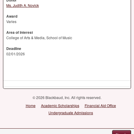
Donor
Ms. Judith A. Novick
Award
Varies
Area of Interest
College of Arts & Media, School of Music
Deadline
02/01/2026
© 2026 Blackbaud, Inc. All rights reserved.
Home
Academic Scholarships
Financial Aid Office
Undergraduate Admissions