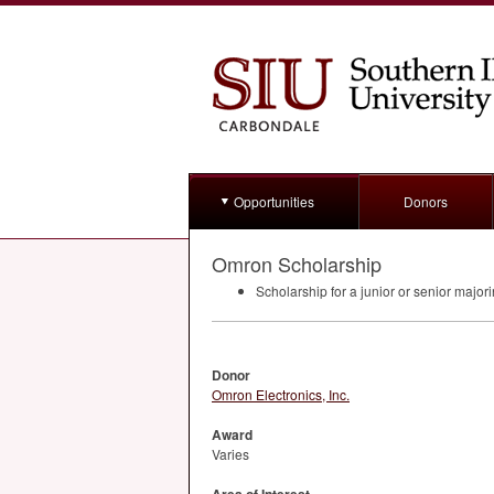
Opportunities
Donors
Omron Scholarship
Scholarship for a junior or senior majo
Donor
Omron Electronics, Inc.
Award
Varies