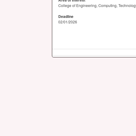
Area of Interest
College of Engineering, Computing, Technology
Deadline
02/01/2026