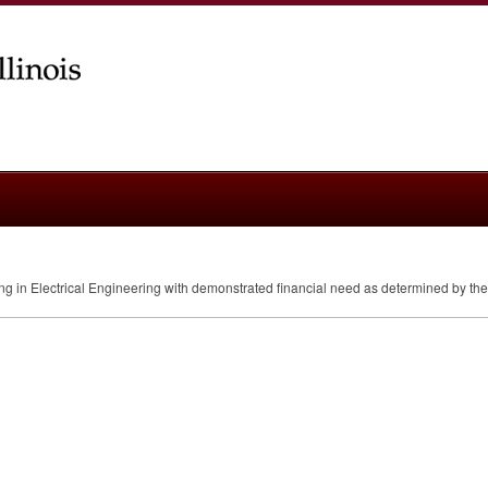
ring in Electrical Engineering with demonstrated financial need as determined by th