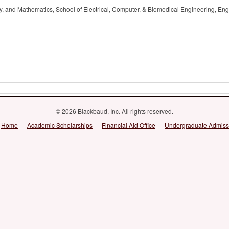
, and Mathematics, School of Electrical, Computer, & Biomedical Engineering, Eng
© 2026 Blackbaud, Inc. All rights reserved.
Home
Academic Scholarships
Financial Aid Office
Undergraduate Admiss