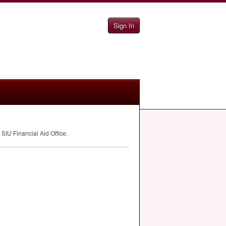
Sign In
e
SIU
Financial Aid Office.