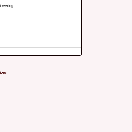
ineering
ions