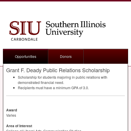
Opportunities
Donors
Grant F. Deady Public Relations Scholarship
Scholarship for students majoring in public relations with
demonstrated financial need.
Recipients must have a minimum
GPA
of 3.0.
Award
Varies
Area of Interest
College of Liberal Arts, Communication Studies