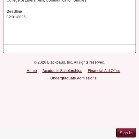
Deadline
02/01/2026
© 2026 Blackbaud, Inc. All rights reserved.
Home
Academic Scholarships
Financial Aid Office
Undergraduate Admissions
Sign In