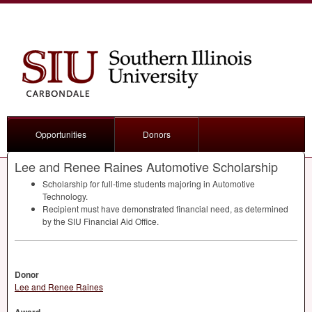
Opportunities
Donors
Lee and Renee Raines Automotive Scholarship
Scholarship for full-time students majoring in Automotive
Technology.
Recipient must have demonstrated financial need, as determined
by the
SIU
Financial Aid Office.
Donor
Lee and Renee Raines