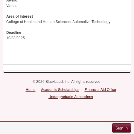
Award
Varies
Area of Interest
College of Health and Human Sciences, Automotive Technology
Deadline
10/23/2025
© 2026 Blackbaud, Inc. All rights reserved.
Home
Academic Scholarships
Financial Aid Office
Undergraduate Admissions
Sign In