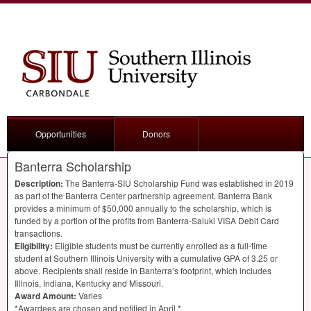
Opportunities
Donors
Banterra Scholarship
Description:
The Banterra-
SIU
Scholarship Fund was established in 2019
as part of the Banterra Center partnership agreement. Banterra Bank
provides a minimum of $50,000 annually to the scholarship, which is
funded by a portion of the profits from Banterra-Saluki
VISA
Debit Card
transactions.
Eligibility:
Eligible students must be currently enrolled as a full-time
student at Southern Illinois University with a cumulative
GPA
of 3.25 or
above. Recipients shall reside in Banterra’s footprint, which includes
Illinois, Indiana, Kentucky and Missouri.
Award Amount:
Varies
*Awardees are chosen and notified in April *