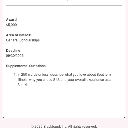
Award
$5,000
Area of Interest
General Scholarships
Deadline
09/30/2026
Supplemental Questions
In 250 words or less, describe what you love about Southern
Illinois, why you chose SIU, and your overall experience as a
Saluki.
© 2026 Blackbaud, Inc. All rights reserved.