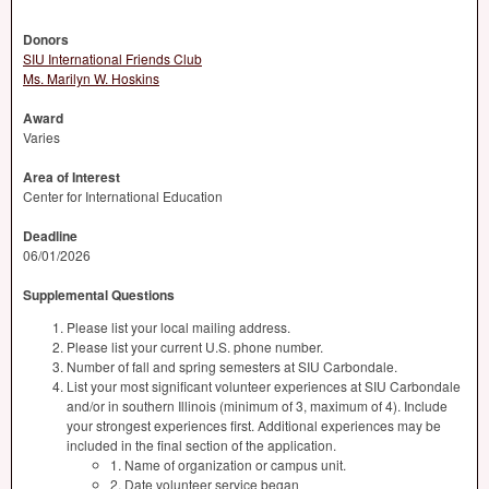
Donors
SIU International Friends Club
Ms. Marilyn W. Hoskins
Award
Varies
Area of Interest
Center for International Education
Deadline
06/01/2026
Supplemental Questions
Please list your local mailing address.
Please list your current U.S. phone number.
Number of fall and spring semesters at SIU Carbondale.
List your most significant volunteer experiences at SIU Carbondale
and/or in southern Illinois (minimum of 3, maximum of 4). Include
your strongest experiences first. Additional experiences may be
included in the final section of the application.
1. Name of organization or campus unit.
2. Date volunteer service began