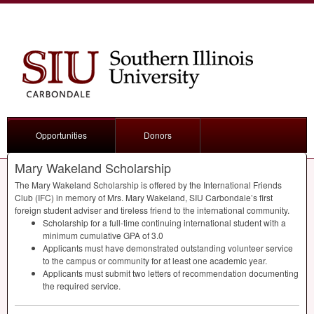
Opportunities
Donors
Mary Wakeland Scholarship
The Mary Wakeland Scholarship is offered by the International Friends
Club (
IFC
) in memory of Mrs. Mary Wakeland,
SIU
Carbondale’s first
foreign student adviser and tireless friend to the international community.
Scholarship for a full-time continuing international student with a
minimum cumulative
GPA
of 3.0
Applicants must have demonstrated outstanding volunteer service
to the campus or community for at least one academic year.
Applicants must submit two letters of recommendation documenting
the required service.