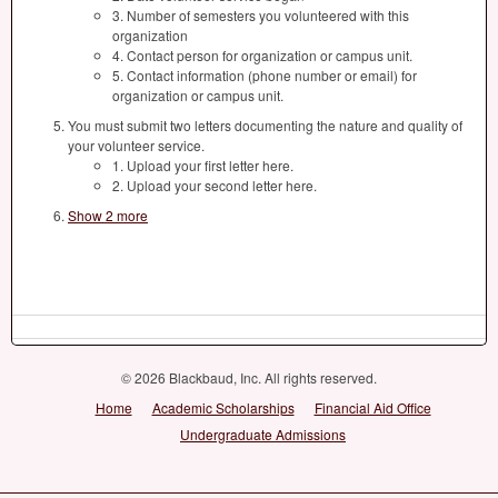
3. Number of semesters you volunteered with this
organization
4. Contact person for organization or campus unit.
5. Contact information (phone number or email) for
organization or campus unit.
You must submit two letters documenting the nature and quality of
your volunteer service.
1. Upload your first letter here.
2. Upload your second letter here.
Show 2 more
© 2026 Blackbaud, Inc. All rights reserved.
Home
Academic Scholarships
Financial Aid Office
Undergraduate Admissions