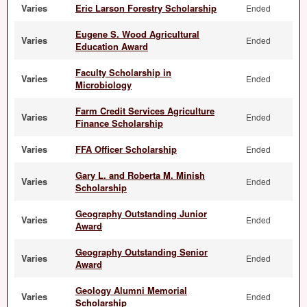
Varies
Eric Larson Forestry Scholarship
Ended
Eugene S. Wood Agricultural
Varies
Ended
Education Award
Faculty Scholarship in
Varies
Ended
Microbiology
Farm Credit Services Agriculture
Varies
Ended
Finance Scholarship
Varies
FFA Officer Scholarship
Ended
Gary L. and Roberta M. Minish
Varies
Ended
Scholarship
Geography Outstanding Junior
Varies
Ended
Award
Geography Outstanding Senior
Varies
Ended
Award
Geology Alumni Memorial
Varies
Ended
Scholarship