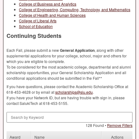
College of Business and Analytics
College of Engineering, Computing, Technology, and Mathematics
College of Health and Human Sciences
College of Liberal Arts
School of Education
Continuing Students
Each Fall, please submit a new
General Application
, along with other
supplemental applications for your college, school, major and others for
which you are eligible to complete.
To be considered for the most academic college, departmental and alumni
scholarship opportunities, your General Scholarship Application and all
conditional applications should be submitted in the Fall**
If you have questions, please contact the Academic Scholarship Office at
618-453-4628 or by email at
scholarships@siu.edu
.
If you have your Network ID, but are having trouble with sign in, please
contact SalukiTech at 618-453-5155.
Search by Keyword
128 Found •
Remove Filters
Award
Name
Actions