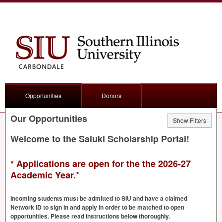
Opportunities
Donors
Our Opportunities
Show Filters
Welcome to the Saluki Scholarship Portal!
* Applications are open for the the 2026-27
*
Academic Year.
Incoming students must be admitted to
SIU
and have a claimed
Network ID to sign in and apply in order to be matched to open
opportunities. Please read instructions below thoroughly.