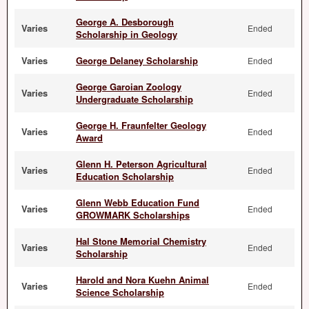
George A. Desborough
Varies
Ended
Scholarship in Geology
Varies
George Delaney Scholarship
Ended
George Garoian Zoology
Varies
Ended
Undergraduate Scholarship
George H. Fraunfelter Geology
Varies
Ended
Award
Glenn H. Peterson Agricultural
Varies
Ended
Education Scholarship
Glenn Webb Education Fund
Varies
Ended
GROWMARK Scholarships
Hal Stone Memorial Chemistry
Varies
Ended
Scholarship
Harold and Nora Kuehn Animal
Varies
Ended
Science Scholarship