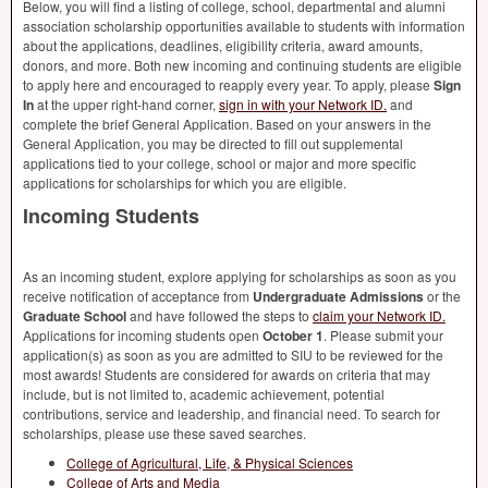
Below, you will find a listing of college, school, departmental and alumni
association scholarship opportunities available to students with information
about the applications, deadlines, eligibility criteria, award amounts,
donors, and more. Both new incoming and continuing students are eligible
to apply here and encouraged to reapply every year. To apply, please
Sign
In
at the upper right-hand corner,
sign in with your Network ID.
and
complete the brief General Application. Based on your answers in the
General Application, you may be directed to fill out supplemental
applications tied to your college, school or major and more specific
applications for scholarships for which you are eligible.
Incoming Students
As an incoming student, explore applying for scholarships as soon as you
receive notification of acceptance from
Undergraduate Admissions
or the
Graduate School
and have followed the steps to
claim your Network ID.
Applications for incoming students open
October 1
. Please submit your
application(s) as soon as you are admitted to
SIU
to be reviewed for the
most awards! Students are considered for awards on criteria that may
include, but is not limited to, academic achievement, potential
contributions, service and leadership, and financial need. To search for
scholarships, please use these saved searches.
College of Agricultural, Life, & Physical Sciences
College of Arts and Media