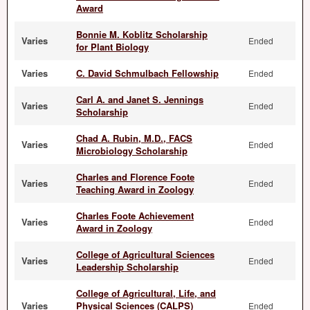
Award
Bonnie M. Koblitz Scholarship
Varies
Ended
for Plant Biology
Varies
C. David Schmulbach Fellowship
Ended
Carl A. and Janet S. Jennings
Varies
Ended
Scholarship
Chad A. Rubin, M.D., FACS
Varies
Ended
Microbiology Scholarship
Charles and Florence Foote
Varies
Ended
Teaching Award in Zoology
Charles Foote Achievement
Varies
Ended
Award in Zoology
College of Agricultural Sciences
Varies
Ended
Leadership Scholarship
College of Agricultural, Life, and
Varies
Physical Sciences (CALPS)
Ended