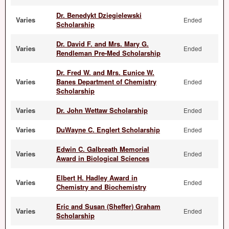
Dr. Benedykt Dziegielewski
Varies
Ended
Scholarship
Dr. David F. and Mrs. Mary G.
Varies
Ended
Rendleman Pre-Med Scholarship
Dr. Fred W. and Mrs. Eunice W.
Varies
Banes Department of Chemistry
Ended
Scholarship
Varies
Dr. John Wettaw Scholarship
Ended
Varies
DuWayne C. Englert Scholarship
Ended
Edwin C. Galbreath Memorial
Varies
Ended
Award in Biological Sciences
Elbert H. Hadley Award in
Varies
Ended
Chemistry and Biochemistry
Eric and Susan (Sheffer) Graham
Varies
Ended
Scholarship