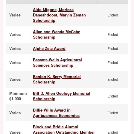
Aldo Migone, Morteza
Varies
Daneshdoost, Marvin Zeman
Ended
Scholarship
Allan and Wanda McCabe
Varies
Ended
Scholarship
Varies
Alpha Zeta Award
Ended
Basanta-Wells Agricultural
Varies
Ended
Sciences Scholarship
Benton K. Berry Memorial
Varies
Ended
Scholarship
Minimum
Bill D. Allen Geology Memorial
Ended
$1,000
Scholarship
Billie Wills Award in
Varies
Ended
Agribusiness Economics
Block and Bridle Alumni
Varies
Association Outstanding Member
Ended