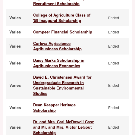
Recruitment Scholarship
College of Agriculture Class of
Varies
Ended
'59 Inaugural Scholarship
Varies
Compeer Financial Scholarship
Ended
Corteva Agriscience
Varies
Ended
Agribusiness Scholarship
Daisy Marks Scholarship in
Varies
Ended
Agribusiness Economics
David E. Christensen Award for
Undergraduate Research in
Varies
Ended
Sustainable Environmental
Studies
Dean Keepper Heritage
Varies
Ended
Scholarship
Dr. and Mrs. Carl McDowell Case
Varies
and Mr. and Mrs. Victor LeGout
Ended
Scholarship