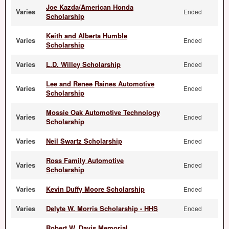
Joe Kazda/American Honda
Varies
Ended
Scholarship
Keith and Alberta Humble
Varies
Ended
Scholarship
Varies
L.D. Willey Scholarship
Ended
Lee and Renee Raines Automotive
Varies
Ended
Scholarship
Mossie Oak Automotive Technology
Varies
Ended
Scholarship
Varies
Neil Swartz Scholarship
Ended
Ross Family Automotive
Varies
Ended
Scholarship
Varies
Kevin Duffy Moore Scholarship
Ended
Varies
Delyte W. Morris Scholarship - HHS
Ended
Robert W. Davis Memorial