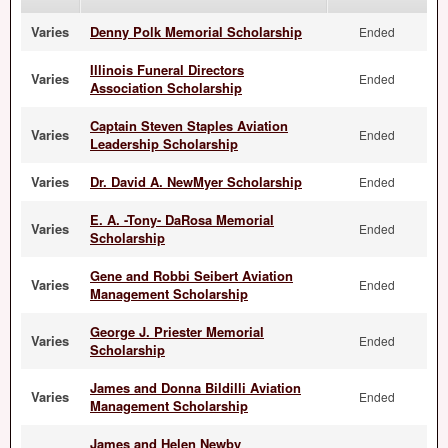
Varies
Denny Polk Memorial Scholarship
Ended
Illinois Funeral Directors
Varies
Ended
Association Scholarship
Captain Steven Staples Aviation
Varies
Ended
Leadership Scholarship
Varies
Dr. David A. NewMyer Scholarship
Ended
E. A. -Tony- DaRosa Memorial
Varies
Ended
Scholarship
Gene and Robbi Seibert Aviation
Varies
Ended
Management Scholarship
George J. Priester Memorial
Varies
Ended
Scholarship
James and Donna Bildilli Aviation
Varies
Ended
Management Scholarship
James and Helen Newby