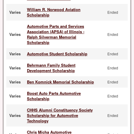
William R. Norwood Aviation
Varies
Ended
Scholarship
Automotive Parts and Services
Association (APSA) of Illinois -
Varies
Ended
Ralph Silverman Memorial
Scholarship
Varies
Automotive Student Scholarship
Ended
Behrmann Family Student
Varies
Ended
Development Scholarship
Varies
Ben Komnick Memorial Scholarship
Ended
Boost Auto Parts Automotive
Varies
Ended
Scholarship
CHHS Alumni Constituency Society
Varies
Scholarship for Automotive
Ended
Technology
Chris Micha Automotive