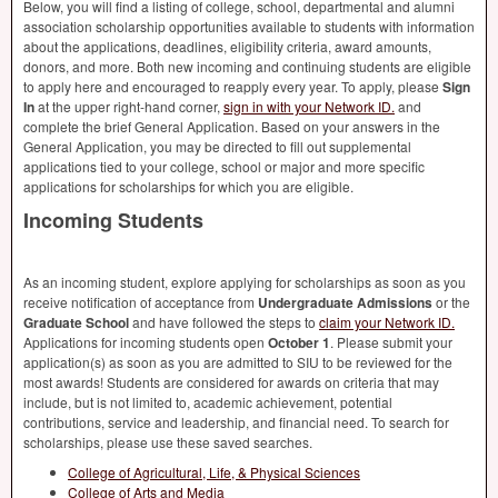
Below, you will find a listing of college, school, departmental and alumni
association scholarship opportunities available to students with information
about the applications, deadlines, eligibility criteria, award amounts,
donors, and more. Both new incoming and continuing students are eligible
to apply here and encouraged to reapply every year. To apply, please
Sign
In
at the upper right-hand corner,
sign in with your Network ID.
and
complete the brief General Application. Based on your answers in the
General Application, you may be directed to fill out supplemental
applications tied to your college, school or major and more specific
applications for scholarships for which you are eligible.
Incoming Students
As an incoming student, explore applying for scholarships as soon as you
receive notification of acceptance from
Undergraduate Admissions
or the
Graduate School
and have followed the steps to
claim your Network ID.
Applications for incoming students open
October 1
. Please submit your
application(s) as soon as you are admitted to
SIU
to be reviewed for the
most awards! Students are considered for awards on criteria that may
include, but is not limited to, academic achievement, potential
contributions, service and leadership, and financial need. To search for
scholarships, please use these saved searches.
College of Agricultural, Life, & Physical Sciences
College of Arts and Media