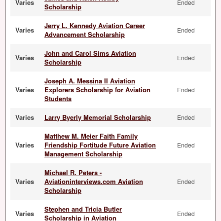
Varies
Ended
Scholarship
Jerry L. Kennedy Aviation Career
Varies
Ended
Advancement Scholarship
John and Carol Sims Aviation
Varies
Ended
Scholarship
Joseph A. Messina II Aviation
Varies
Explorers Scholarship for Aviation
Ended
Students
Varies
Larry Byerly Memorial Scholarship
Ended
Matthew M. Meier Faith Family
Varies
Friendship Fortitude Future Aviation
Ended
Management Scholarship
Michael R. Peters -
Varies
Aviationinterviews.com Aviation
Ended
Scholarship
Stephen and Tricia Butler
Varies
Ended
Scholarship in Aviation