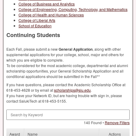
College of Business and Analytics
College of Engineering, Computing, Technology, and Mathematics
College of Health and Human Sciences
College of Liberal Arts
School of Education
Continuing Students
Each Fall, please submit a new
General Application
, along with other
supplemental applications for your college, school, major and others for
which you are eligible to complete.
To be considered for the most academic college, departmental and alumni
scholarship opportunities, your General Scholarship Application and all
conditional applications should be submitted in the Fall**
If you have questions, please contact the Academic Scholarship Office at
618-453-4628 or by email at
scholarships@siu.edu
.
If you have your Network ID, but are having trouble with sign in, please
contact SalukiTech at 618-453-5155.
Search by Keyword
140 Found •
Remove Filters
Award
Name
Actions