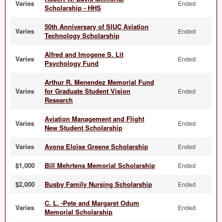
Varies
Ended
Scholarship - HHS
50th Anniversary of SIUC Aviation
Varies
Ended
Technology Scholarship
Alfred and Imogene S. Lit
Varies
Ended
Psychology Fund
Arthur R. Menendez Memorial Fund
Varies
for Graduate Student Vision
Ended
Research
Aviation Management and Flight
Varies
Ended
New Student Scholarship
Varies
Avona Eloise Greene Scholarship
Ended
$1,000
Bill Mehrtens Memorial Scholarship
Ended
$2,000
Busby Family Nursing Scholarship
Ended
C. L. -Pete and Margaret Odum
Varies
Ended
Memorial Scholarship