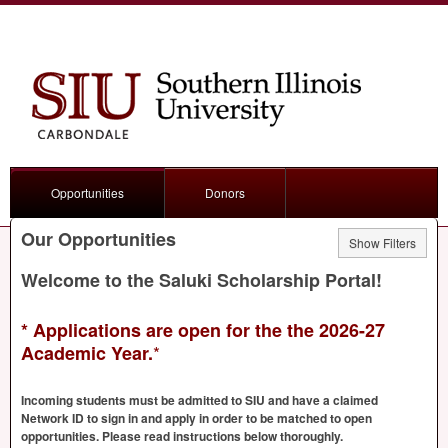
Opportunities
Donors
Our Opportunities
Show Filters
Welcome to the Saluki Scholarship Portal!
* Applications are open for the the 2026-27
*
Academic Year.
Incoming students must be admitted to
SIU
and have a claimed
Network ID to sign in and apply in order to be matched to open
opportunities. Please read instructions below thoroughly.