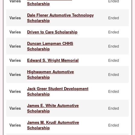
Varies
Ended
Scholarship
Dale Flener Automotive Technology
Varies
Ended
Scholarship
Varies
Driven to Care Scholarship
Ended
Duncan Lampman CHHS
Varies
Ended
Scholarship
Varies
Edward S. Wright Memorial
Ended
Highwaymen Automotive
Varies
Ended
Scholarship
Jack Greer Student Development
Varies
Ended
Scholarship
James E. White Automotive
Varies
Ended
Scholarship
James M. Krudl Automotive
Varies
Ended
Scholarship