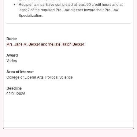
Recipients must have completed at least 60 credit hours and at
least 2 of the required Pre-Law classes toward their Pre-Law
Specialization.
Donor
Mrs. Jane M. Becker and the late Ralph Becker
Award
Varies
Area of Interest
College of Liberal Arts, Political Science
Deadline
02/01/2026