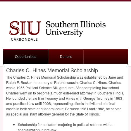
Opportunities
Donors
Charles C. Hines Memorial Scholarship
The Charles C. Hines Memorial Scholarship was established by Jane and
Ralph E. Becker in memory of Ralph’s cousin, Charles C. Hines. Charles
was a 1955 Political Science
SIU
graduate. After completing law school
Charles went on to become a much esteemed attorney in Southern Illinois.
He founded the law firm Twomey and Hines with George Twomey in 1963
and practiced law until 2008, representing clients in civil and criminal
cases in both state and federal court. Between 198 l and 1982, he served
as special assistant attorney general for the State of Illinois.
Scholarship for a student majoring in political science with a
specialization in pre-law.