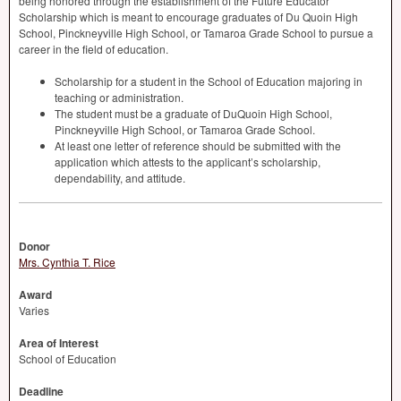
being honored through the establishment of the Future Educator
Scholarship which is meant to encourage graduates of Du Quoin High
School, Pinckneyville High School, or Tamaroa Grade School to pursue a
career in the field of education.
Scholarship for a student in the School of Education majoring in
teaching or administration.
The student must be a graduate of DuQuoin High School,
Pinckneyville High School, or Tamaroa Grade School.
At least one letter of reference should be submitted with the
application which attests to the applicant’s scholarship,
dependability, and attitude.
Donor
Mrs. Cynthia T. Rice
Award
Varies
Area of Interest
School of Education
Deadline