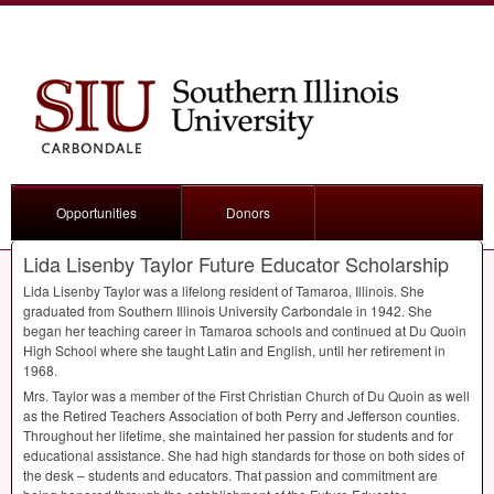
Opportunities
Donors
Lida Lisenby Taylor Future Educator Scholarship
Lida Lisenby Taylor was a lifelong resident of Tamaroa, Illinois. She
graduated from Southern Illinois University Carbondale in 1942. She
began her teaching career in Tamaroa schools and continued at Du Quoin
High School where she taught Latin and English, until her retirement in
1968.
Mrs. Taylor was a member of the First Christian Church of Du Quoin as well
as the Retired Teachers Association of both Perry and Jefferson counties.
Throughout her lifetime, she maintained her passion for students and for
educational assistance. She had high standards for those on both sides of
the desk – students and educators. That passion and commitment are