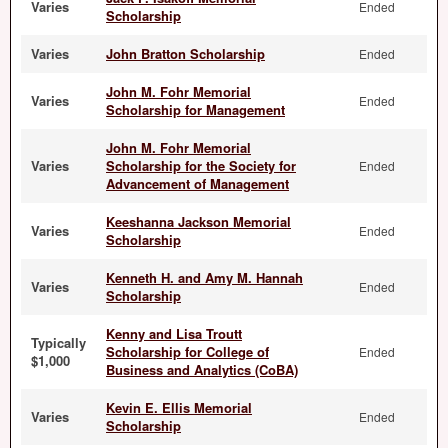
Varies
Ended
Scholarship
Varies
John Bratton Scholarship
Ended
John M. Fohr Memorial
Varies
Ended
Scholarship for Management
John M. Fohr Memorial
Varies
Scholarship for the Society for
Ended
Advancement of Management
Keeshanna Jackson Memorial
Varies
Ended
Scholarship
Kenneth H. and Amy M. Hannah
Varies
Ended
Scholarship
Kenny and Lisa Troutt
Typically
Scholarship for College of
Ended
$1,000
Business and Analytics (CoBA)
Kevin E. Ellis Memorial
Varies
Ended
Scholarship