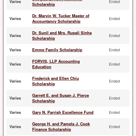
Varies
Ended
Scholarship
Dr. Marvin W. Tucker Master of
Varies
Ended
Accountancy Scholarship
Dr. Sunil and Mrs. Rupali Sinha
Varies
Ended
Scholarship
Varies
Emme Family Scholarship
Ended
FORVIS, LLP Accounting
Varies
Ended
Education
Frederick and Ellen Chiu
Varies
Ended
Scholarship
Garrett E. and Susan J. Pierce
Varies
Ended
Scholarship
Varies
Gary N. Parrish Excellence Fund
Ended
George H. and Pamela J. Cook
Varies
Ended
Finance Scholarship