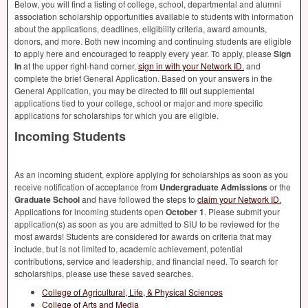
Below, you will find a listing of college, school, departmental and alumni
association scholarship opportunities available to students with information
about the applications, deadlines, eligibility criteria, award amounts,
donors, and more. Both new incoming and continuing students are eligible
to apply here and encouraged to reapply every year. To apply, please
Sign
In
at the upper right-hand corner,
sign in with your Network ID.
and
complete the brief General Application. Based on your answers in the
General Application, you may be directed to fill out supplemental
applications tied to your college, school or major and more specific
applications for scholarships for which you are eligible.
Incoming Students
As an incoming student, explore applying for scholarships as soon as you
receive notification of acceptance from
Undergraduate Admissions
or the
Graduate School
and have followed the steps to
claim your Network ID.
Applications for incoming students open
October 1
. Please submit your
application(s) as soon as you are admitted to
SIU
to be reviewed for the
most awards! Students are considered for awards on criteria that may
include, but is not limited to, academic achievement, potential
contributions, service and leadership, and financial need. To search for
scholarships, please use these saved searches.
College of Agricultural, Life, & Physical Sciences
College of Arts and Media