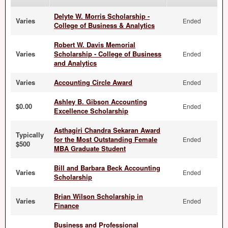
Delyte W. Morris Scholarship -
Varies
Ended
College of Business & Analytics
Robert W. Davis Memorial
Varies
Scholarship - College of Business
Ended
and Analytics
Varies
Accounting Circle Award
Ended
Ashley B. Gibson Accounting
$0.00
Ended
Excellence Scholarship
Asthagiri Chandra Sekaran Award
Typically
for the Most Outstanding Female
Ended
$500
MBA Graduate Student
Bill and Barbara Beck Accounting
Varies
Ended
Scholarship
Brian Wilson Scholarship in
Varies
Ended
Finance
Business and Professional