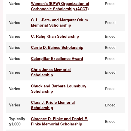
Varies
Women's (BPW) Organization of
Ended
Carbondale Scholarship (ACCT)
C. L. -Pete- and Margaret Odum
Varies
Ended
Memorial Scholarship
Varies
C. Rafiq Khan Scholarship
Ended
Varies
Carrie D. Baines Scholarship
Ended
Varies
Caterpillar Excellence Award
Ended
Chris Jones Memorial
Varies
Ended
Scholarship
Chuck and Barbara Lounsbury
Varies
Ended
Scholarship
Clara J. Kridle Memorial
Varies
Ended
Scholarship
Typically
Clarence D. Finke and Daniel E.
Ended
$1,000
Finke Memorial Scholarship