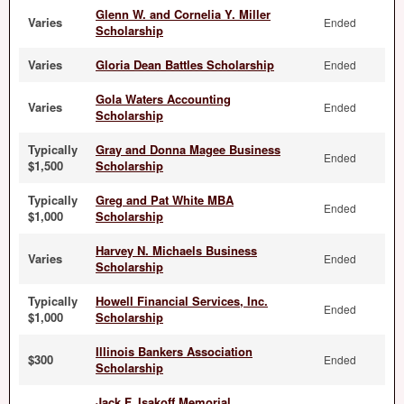
Glenn W. and Cornelia Y. Miller
Varies
Ended
Scholarship
Varies
Gloria Dean Battles Scholarship
Ended
Gola Waters Accounting
Varies
Ended
Scholarship
Typically
Gray and Donna Magee Business
Ended
$1,500
Scholarship
Typically
Greg and Pat White MBA
Ended
$1,000
Scholarship
Harvey N. Michaels Business
Varies
Ended
Scholarship
Typically
Howell Financial Services, Inc.
Ended
$1,000
Scholarship
Illinois Bankers Association
$300
Ended
Scholarship
Jack F. Isakoff Memorial