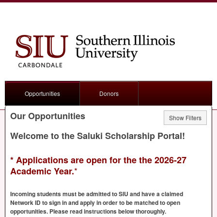
Opportunities
Donors
Our Opportunities
Show Filters
Welcome to the Saluki Scholarship Portal!
* Applications are open for the the 2026-27
*
Academic Year.
Incoming students must be admitted to
SIU
and have a claimed
Network ID to sign in and apply in order to be matched to open
opportunities. Please read instructions below thoroughly.