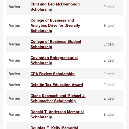
Clint and Deb McDonnough
Varies
Ended
Scholarship
College of Business and
Varies
Analytics Drive for Diversity
Ended
Scholarship
College of Business Student
Varies
Ended
Scholarship
Covington Entrepreneurial
Varies
Ended
Scholarship
Varies
CPA Review Scholarship
Ended
Varies
Deloitte Tax Education Award
Ended
Diane Kosmach and Michael J.
Varies
Ended
Schumacher Scholarship
Donald T. Anderson Memorial
Varies
Ended
Scholarship
Douglas E. Kelly Memorial