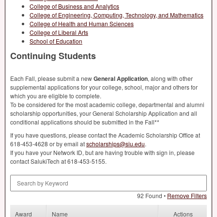
College of Business and Analytics
College of Engineering, Computing, Technology, and Mathematics
College of Health and Human Sciences
College of Liberal Arts
School of Education
Continuing Students
Each Fall, please submit a new
General Application
, along with other
supplemental applications for your college, school, major and others for
which you are eligible to complete.
To be considered for the most academic college, departmental and alumni
scholarship opportunities, your General Scholarship Application and all
conditional applications should be submitted in the Fall**
If you have questions, please contact the Academic Scholarship Office at
618-453-4628 or by email at
scholarships@siu.edu
.
If you have your Network ID, but are having trouble with sign in, please
contact SalukiTech at 618-453-5155.
Search by Keyword
92 Found •
Remove Filters
Award
Name
Actions